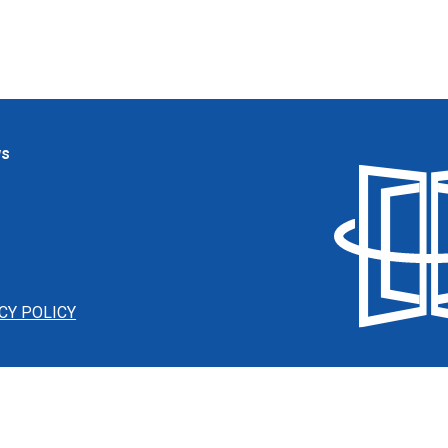
ws
CY POLICY