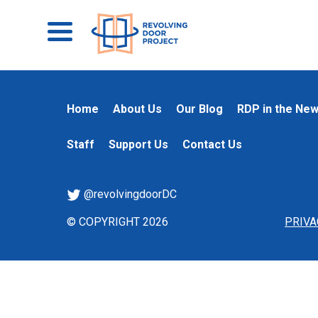
Home
About Us
Our Blog
RDP in the Ne
Staff
Support Us
Contact Us
@revolvingdoorDC
© COPYRIGHT 2026
PRIVA