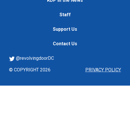
RDP in the News
Staff
Support Us
Contact Us
@revolvingdoorDC
© COPYRIGHT 2026
PRIVACY POLICY