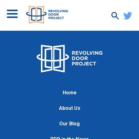
Home
About Us
Our Blog