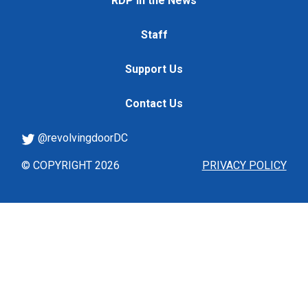
RDP in the News
Staff
Support Us
Contact Us
@revolvingdoorDC
© COPYRIGHT 2026
PRIVACY POLICY