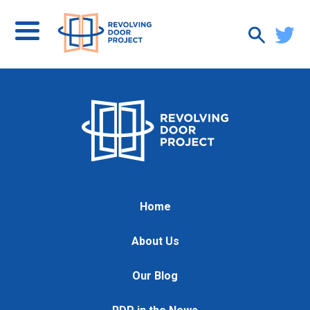
Home
About Us
Our Blog