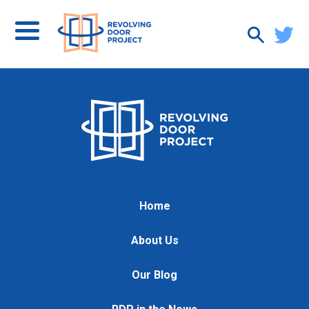
Home
About Us
Our Blog