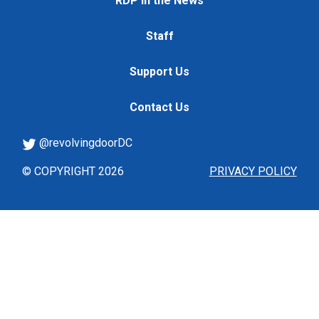
RDP in the News
Staff
Support Us
Contact Us
@revolvingdoorDC
© COPYRIGHT 2026
PRIVACY POLICY