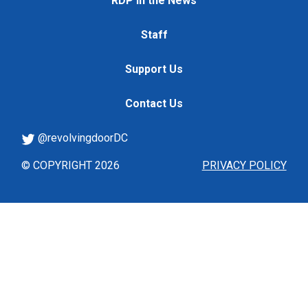
RDP in the News
Staff
Support Us
Contact Us
@revolvingdoorDC
© COPYRIGHT 2026
PRIVACY POLICY