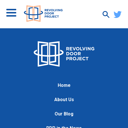
Home
About Us
Our Blog