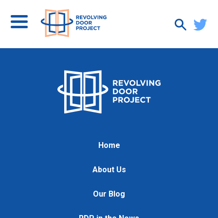
Home
About Us
Our Blog