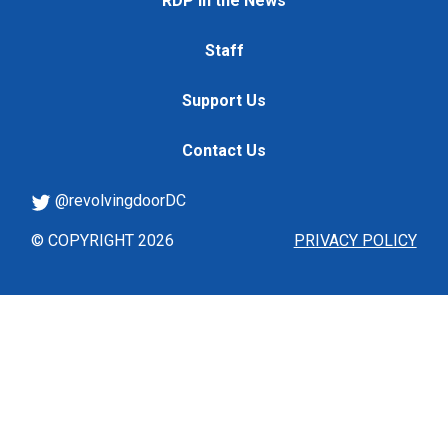
RDP in the News
Staff
Support Us
Contact Us
@revolvingdoorDC
© COPYRIGHT 2026
PRIVACY POLICY