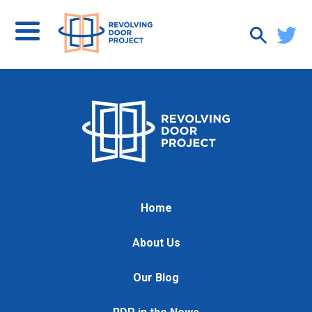
Home
About Us
Our Blog