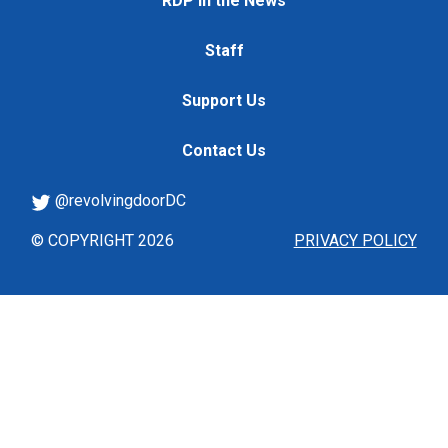
RDP in the News
Staff
Support Us
Contact Us
@revolvingdoorDC
© COPYRIGHT 2026
PRIVACY POLICY