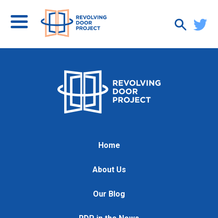
Home
About Us
Our Blog