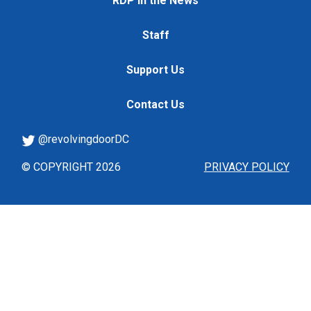
RDP in the News
Staff
Support Us
Contact Us
@revolvingdoorDC
© COPYRIGHT 2026
PRIVACY POLICY