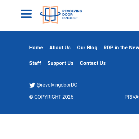
Home
About Us
Our Blog
RDP in the Ne
Staff
Support Us
Contact Us
@revolvingdoorDC
© COPYRIGHT 2026
PRIVA