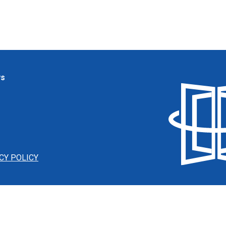
ws
CY POLICY