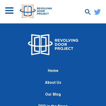
Home
About Us
Our Blog