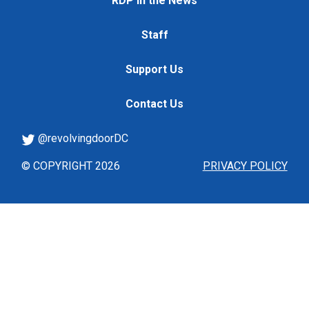
RDP in the News
Staff
Support Us
Contact Us
@revolvingdoorDC
© COPYRIGHT 2026
PRIVACY POLICY