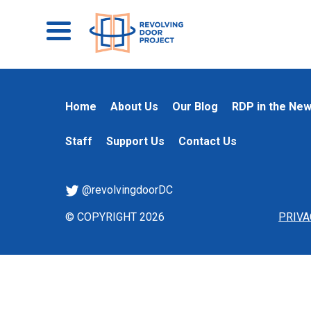
Home
About Us
Our Blog
RDP in the Ne
Staff
Support Us
Contact Us
@revolvingdoorDC
© COPYRIGHT 2026
PRIVA