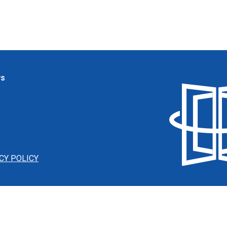
ws
CY POLICY