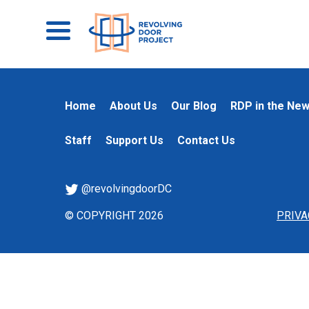
Home
About Us
Our Blog
RDP in the Ne
Staff
Support Us
Contact Us
@revolvingdoorDC
© COPYRIGHT 2026
PRIVA