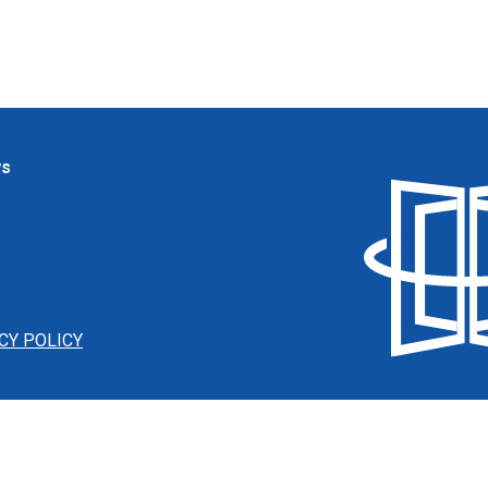
ws
CY POLICY