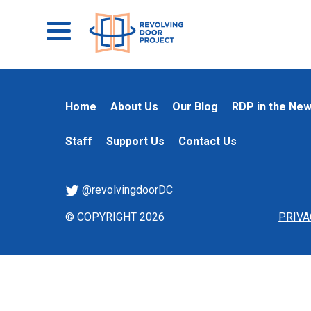
Home
About Us
Our Blog
RDP in the Ne
Staff
Support Us
Contact Us
@revolvingdoorDC
© COPYRIGHT 2026
PRIVA