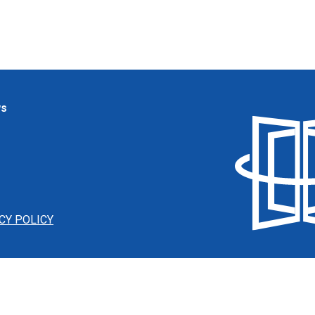
ws
CY POLICY