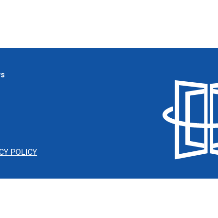
ws
CY POLICY