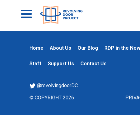
Home
About Us
Our Blog
RDP in the Ne
Staff
Support Us
Contact Us
@revolvingdoorDC
© COPYRIGHT 2026
PRIVA