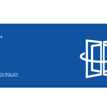
ws
CY POLICY