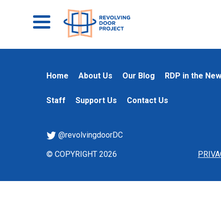
Home
About Us
Our Blog
RDP in the Ne
Staff
Support Us
Contact Us
@revolvingdoorDC
© COPYRIGHT 2026
PRIVA