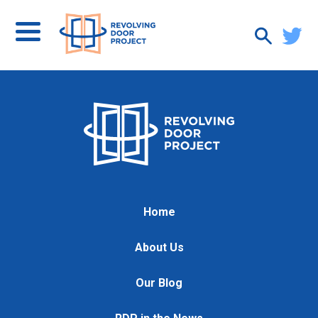
Home
About Us
Our Blog