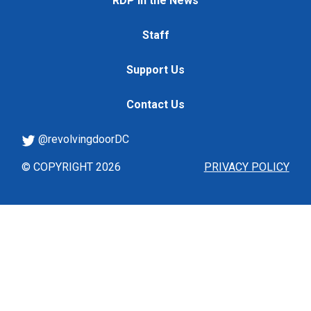
RDP in the News
Staff
Support Us
Contact Us
@revolvingdoorDC
© COPYRIGHT 2026
PRIVACY POLICY