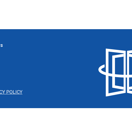
ws
CY POLICY