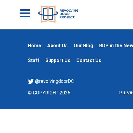
Home
About Us
Our Blog
RDP in the Ne
Staff
Support Us
Contact Us
@revolvingdoorDC
© COPYRIGHT 2026
PRIVA