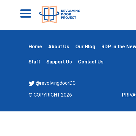
Home
About Us
Our Blog
RDP in the Ne
Staff
Support Us
Contact Us
@revolvingdoorDC
© COPYRIGHT 2026
PRIVA