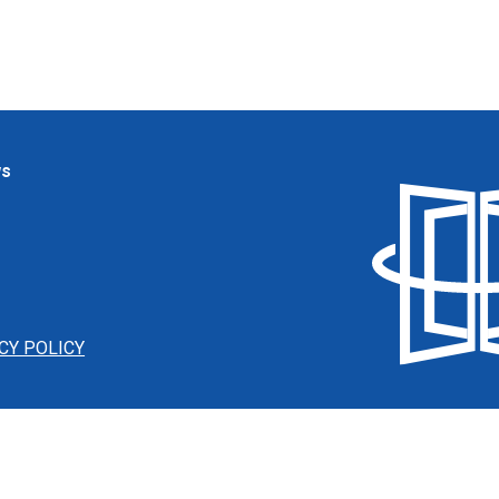
ws
CY POLICY