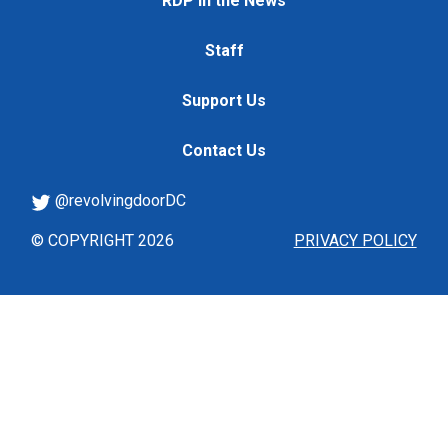
RDP in the News
Staff
Support Us
Contact Us
@revolvingdoorDC
© COPYRIGHT 2026
PRIVACY POLICY