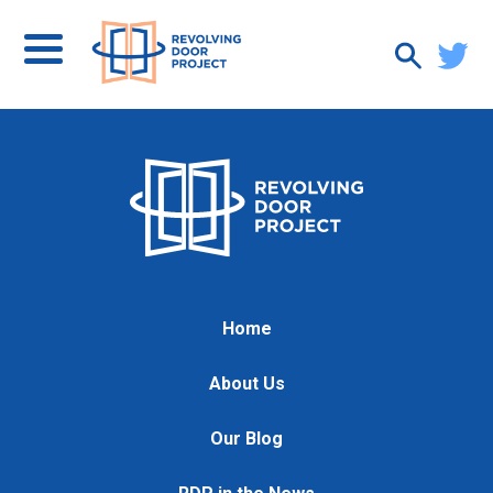
Home
About Us
Our Blog