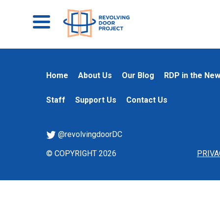
Home
About Us
Our Blog
RDP in the Ne
Staff
Support Us
Contact Us
@revolvingdoorDC
© COPYRIGHT 2026
PRIVA