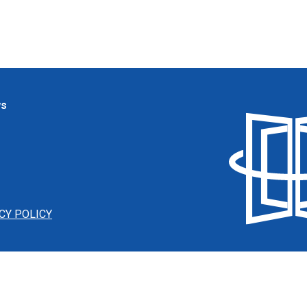
ws
CY POLICY