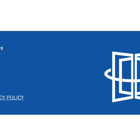
ws
CY POLICY