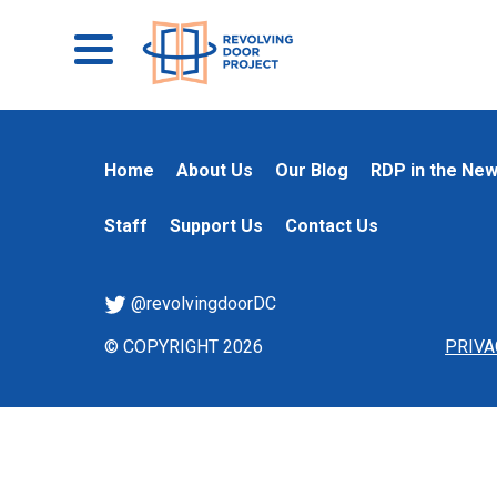
Home
About Us
Our Blog
RDP in the Ne
Staff
Support Us
Contact Us
@revolvingdoorDC
© COPYRIGHT 2026
PRIVA