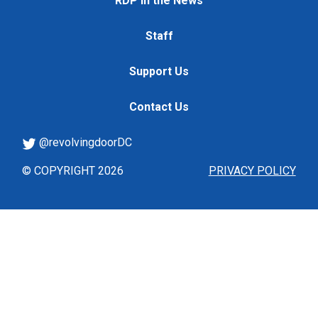
RDP in the News
Staff
Support Us
Contact Us
@revolvingdoorDC
© COPYRIGHT 2026
PRIVACY POLICY