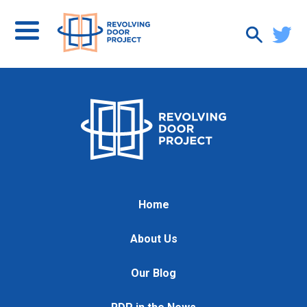
Home
About Us
Our Blog