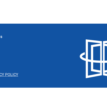
ws
CY POLICY