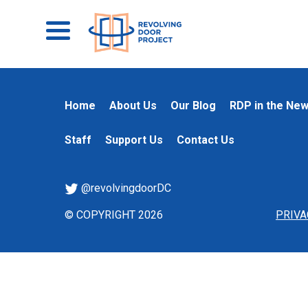
Home
About Us
Our Blog
RDP in the Ne
Staff
Support Us
Contact Us
@revolvingdoorDC
© COPYRIGHT 2026
PRIVA