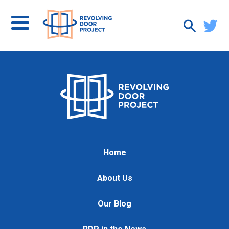
Home
About Us
Our Blog