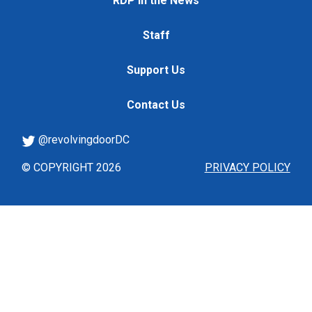
RDP in the News
Staff
Support Us
Contact Us
@revolvingdoorDC
© COPYRIGHT 2026
PRIVACY POLICY