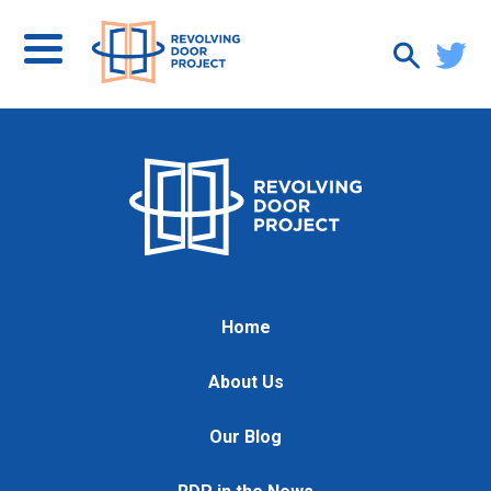
Home
About Us
Our Blog