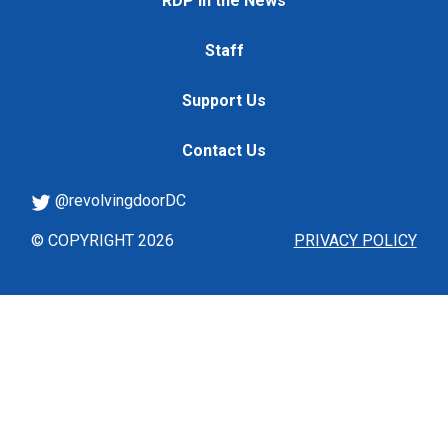
RDP in the News
Staff
Support Us
Contact Us
@revolvingdoorDC
© COPYRIGHT 2026
PRIVACY POLICY