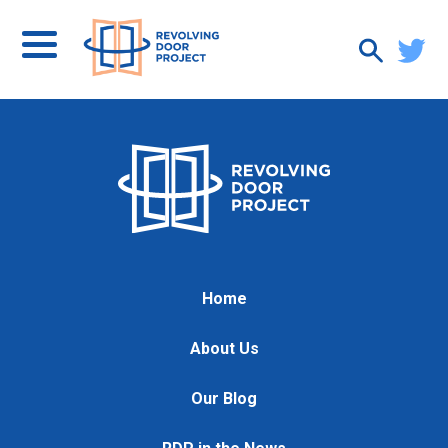
Home
About Us
Our Blog