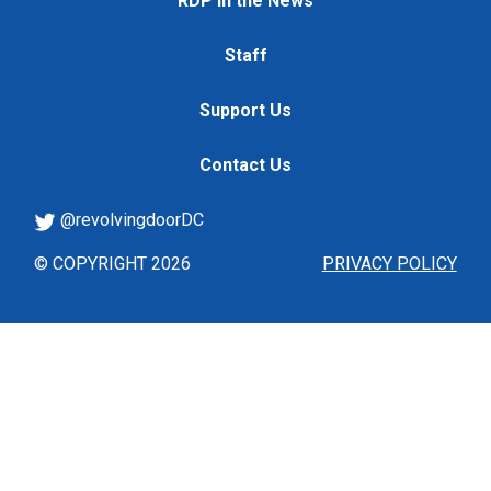
RDP in the News
Staff
Support Us
Contact Us
@revolvingdoorDC
© COPYRIGHT 2026
PRIVACY POLICY