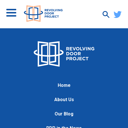
Home
About Us
Our Blog