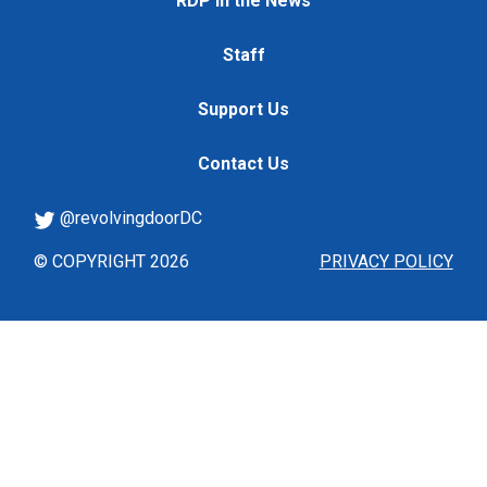
RDP in the News
Staff
Support Us
Contact Us
@revolvingdoorDC
© COPYRIGHT 2026
PRIVACY POLICY