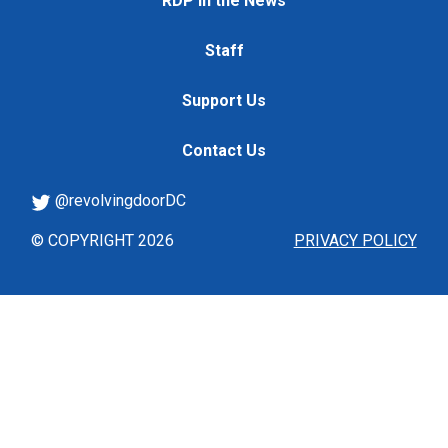
RDP in the News
Staff
Support Us
Contact Us
@revolvingdoorDC
© COPYRIGHT 2026
PRIVACY POLICY