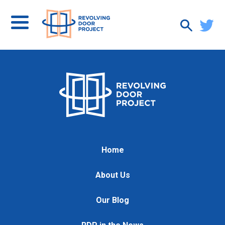
Home
About Us
Our Blog