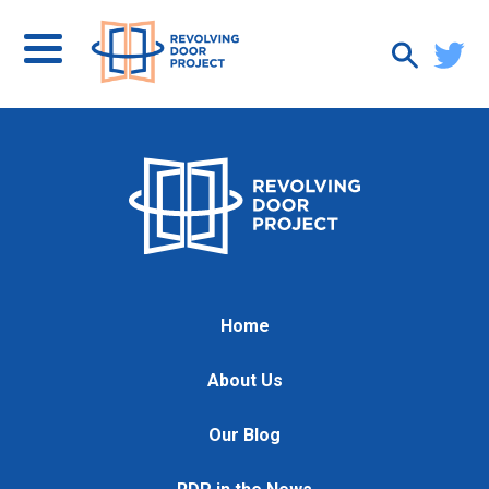
Home
About Us
Our Blog