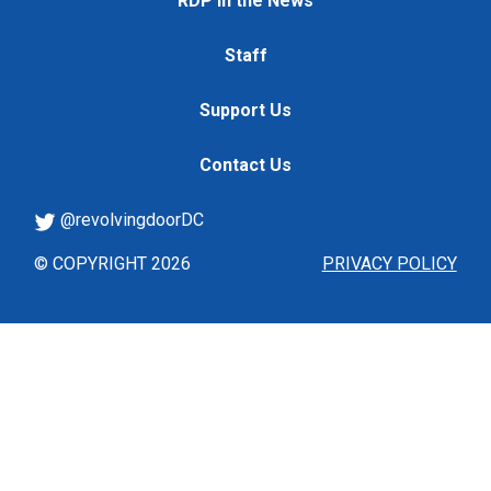
RDP in the News
Staff
Support Us
Contact Us
@revolvingdoorDC
© COPYRIGHT 2026
PRIVACY POLICY