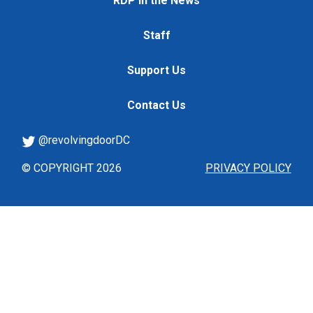
RDP in the News
Staff
Support Us
Contact Us
@revolvingdoorDC
© COPYRIGHT 2026
PRIVACY POLICY