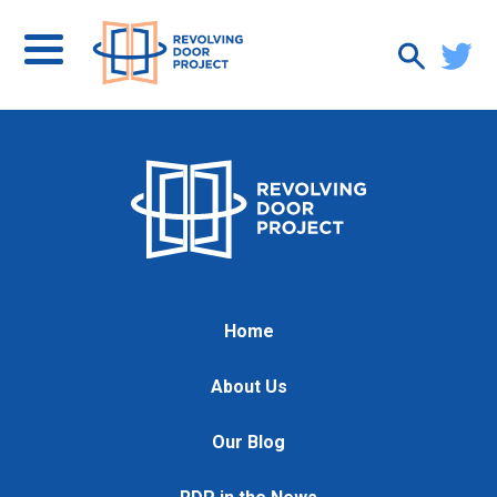
Home
About Us
Our Blog