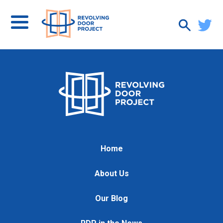
Home
About Us
Our Blog