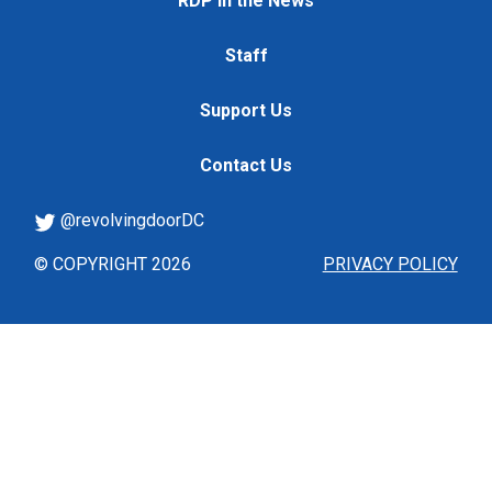
RDP in the News
Staff
Support Us
Contact Us
@revolvingdoorDC
© COPYRIGHT 2026
PRIVACY POLICY