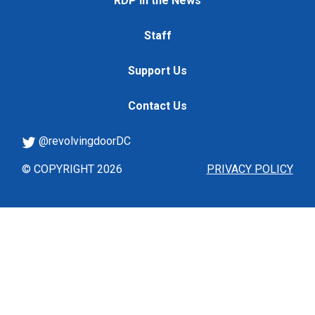
RDP in the News
Staff
Support Us
Contact Us
@revolvingdoorDC
© COPYRIGHT 2026
PRIVACY POLICY