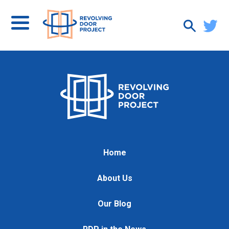
Home
About Us
Our Blog