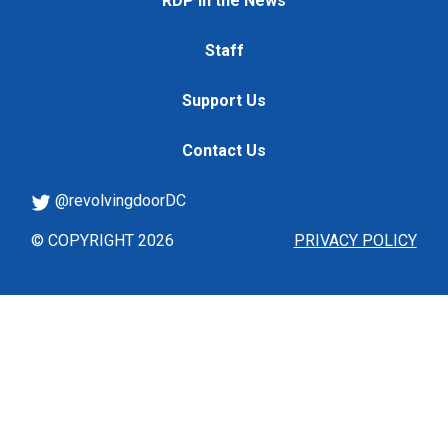
RDP in the News
Staff
Support Us
Contact Us
@revolvingdoorDC
© COPYRIGHT 2026
PRIVACY POLICY