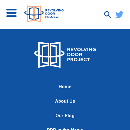
Home
About Us
Our Blog