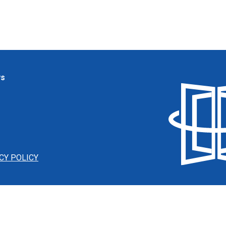
ws
CY POLICY