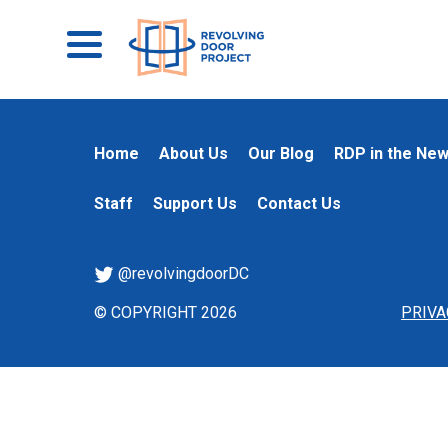
Home
About Us
Our Blog
RDP in the Ne
Staff
Support Us
Contact Us
@revolvingdoorDC
© COPYRIGHT 2026
PRIVA