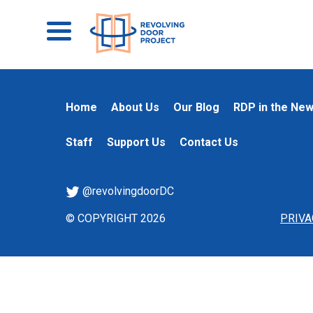
Home
About Us
Our Blog
RDP in the Ne
Staff
Support Us
Contact Us
@revolvingdoorDC
© COPYRIGHT 2026
PRIVA