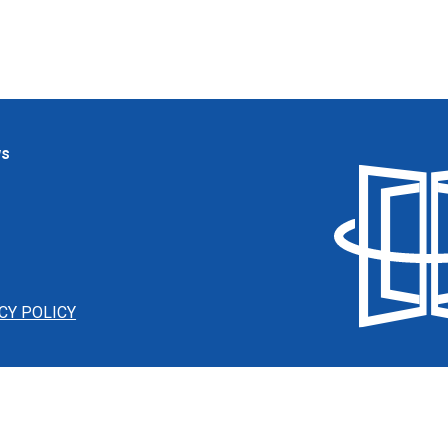
ws
CY POLICY