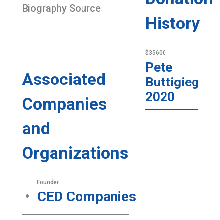
Biography Source
History
$35600
Pete
Associated
Buttigieg
2020
Companies
and
Organizations
Founder
CED Companies