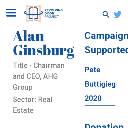
Alan
Campaig
Ginsburg
Supporte
Title - Chairman
Pete
and CEO, AHG
Buttigieg
Group
2020
Sector: Real
Estate
Donation