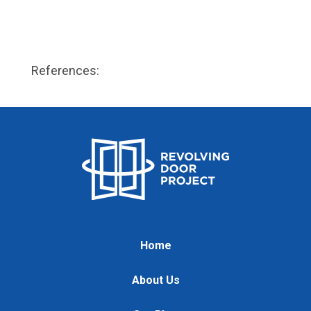
References:
Home
About Us