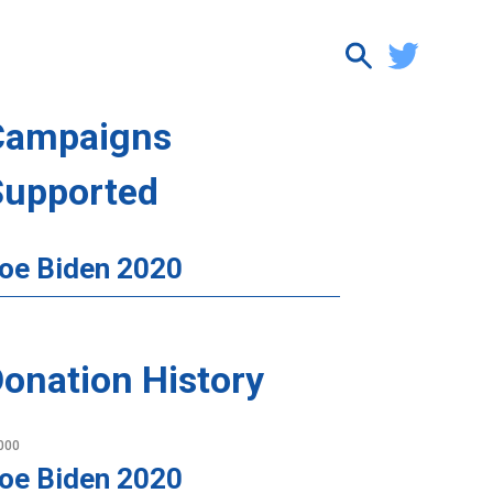
Campaigns
Supported
oe Biden 2020
onation History
000
oe Biden 2020