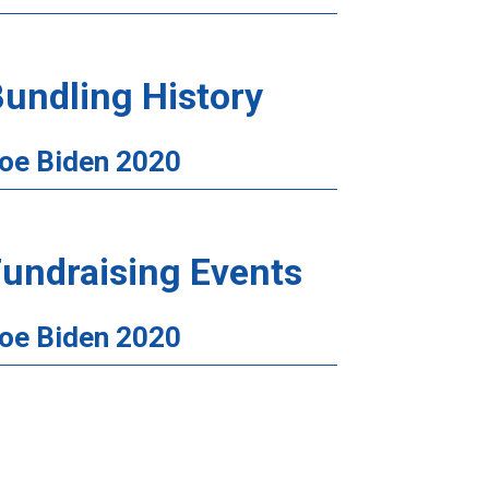
undling History
oe Biden 2020
undraising Events
oe Biden 2020