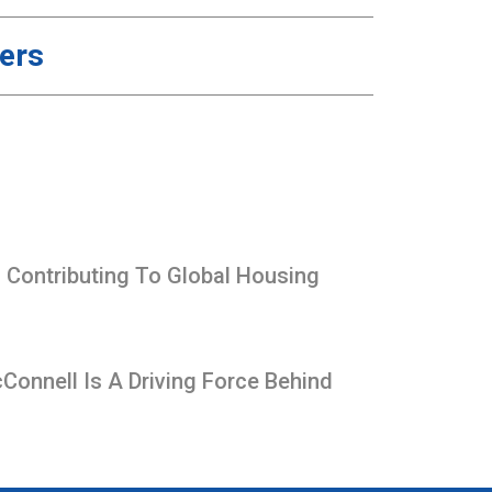
ners
Contributing To Global Housing
onnell Is A Driving Force Behind