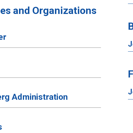
es and Organizations
B
er
J
F
J
rg Administration
s