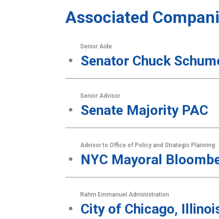
Associated Compani
Senior Aide
Senator Chuck Schum
Senior Advisor
Senate Majority PAC
Advisor to Office of Policy and Strategic Planning
NYC Mayoral Bloombe
Rahm Emmanuel Administration
City of Chicago, Illinoi