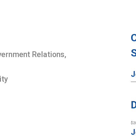
overnment Relations,
J
ity
D
$2
J