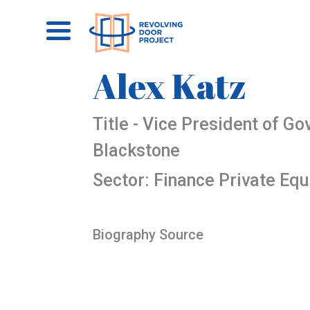
Alex Katz
Title - Vice President of G
Blackstone
Sector: Finance Private Equ
Biography Source