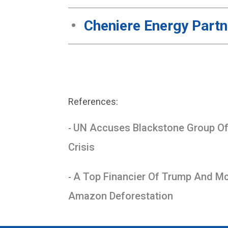
Cheniere Energy Part
References:
UN Accuses Blackstone Group Of 
-
Crisis
A Top Financier Of Trump And McC
-
Amazon Deforestation