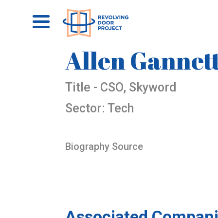
Allen Gannet
Title - CSO, Skyword
Sector: Tech
Biography Source
Associated Compani