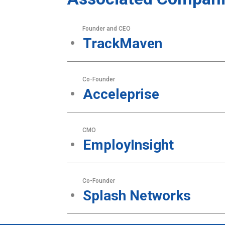
Founder and CEO
TrackMaven
Co-Founder
Acceleprise
CMO
EmployInsight
Co-Founder
Splash Networks