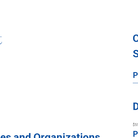
t
P
D
$5
P
es and Organizations