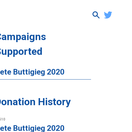
Campaigns
Supported
ete Buttigieg 2020
onation History
510
ete Buttigieg 2020