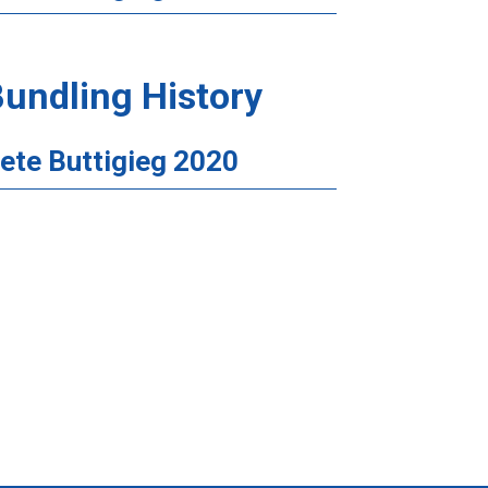
undling History
ete Buttigieg 2020