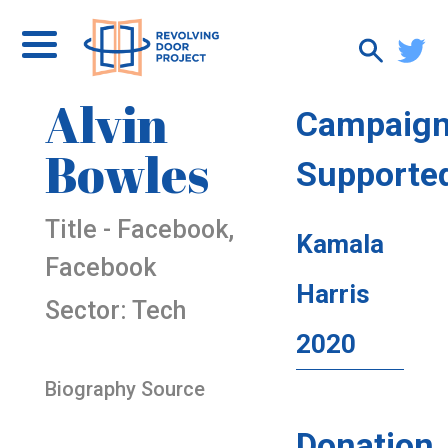
Alvin
Campaig
Bowles
Supporte
Title - Facebook,
Kamala
Facebook
Harris
Sector: Tech
2020
Biography Source
Donation