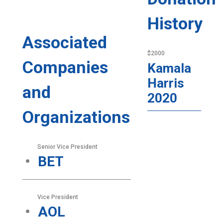
History
Associated
$2000
Companies
Kamala
Harris
and
2020
Organizations
Senior Vice President
BET
Vice President
AOL