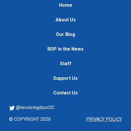
Home
About Us
Our Blog
RDP in the News
Staff
Support Us
Contact Us
@revolvingdoorDC
© COPYRIGHT 2026
PRIVACY POLICY