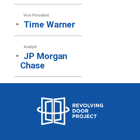
Vice President
Time Warner
Analyst
JP Morgan
Chase