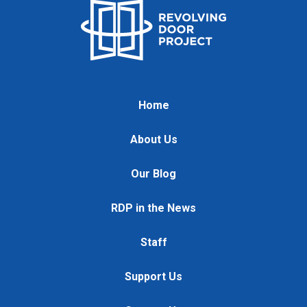
Home
About Us
Our Blog
RDP in the News
Staff
Support Us