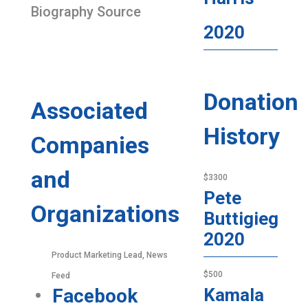
Biography Source
2020
Donation
Associated
History
Companies
and
$3300
Pete
Organizations
Buttigieg
2020
Product Marketing Lead, News
$500
Feed
Facebook
Kamala