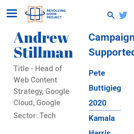
Andrew
Campaig
Stillman
Supporte
Title - Head of
Pete
Web Content
Buttigieg
Strategy, Google
Cloud, Google
2020
Sector: Tech
Kamala
Harris