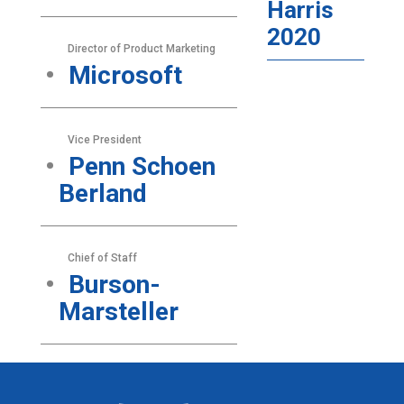
Harris
2020
Director of Product Marketing
Microsoft
Vice President
Penn Schoen
Berland
Chief of Staff
Burson-
Marsteller