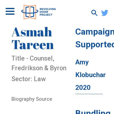
Asmah
Campaig
Tareen
Supporte
Title - Counsel,
Amy
Fredrikson & Byron
Klobuchar
Sector: Law
2020
Biography Source
Bundling