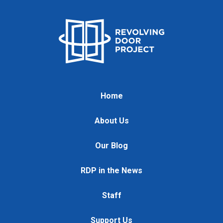
Home
About Us
Our Blog
RDP in the News
Staff
Support Us