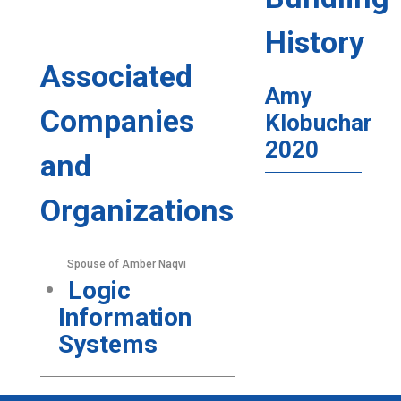
History
Associated
Amy
Companies
Klobuchar
2020
and
Organizations
Spouse of Amber Naqvi
Logic
Information
Systems