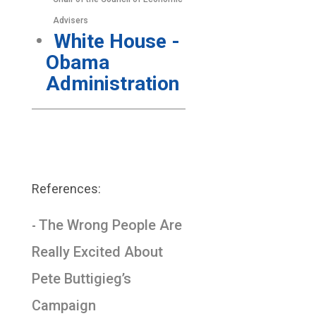
Advisers
White House -
Obama
Administration
References:
The Wrong People Are
-
Really Excited About
Pete Buttigieg’s
Campaign