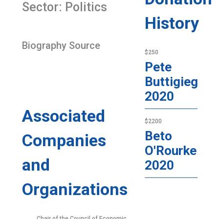
Sector: Politics
History
Biography Source
$250
Pete
Buttigieg
2020
Associated
$2200
Beto
Companies
O'Rourke
and
2020
Organizations
Chair of the Council of Economic