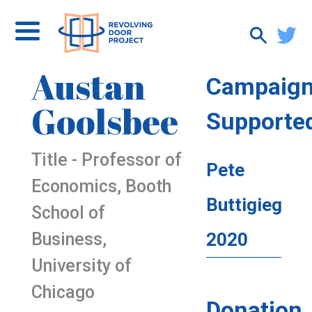
Austan
Campaig
Goolsbee
Supporte
Title - Professor of
Pete
Economics, Booth
Buttigieg
School of
Business,
2020
University of
Chicago
Donation