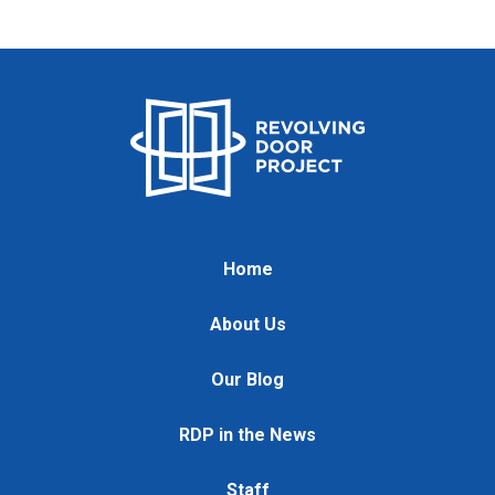
Home
About Us
Our Blog
RDP in the News
Staff