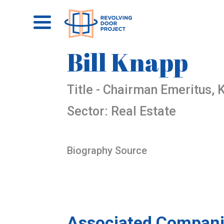
Bill Knapp
Title - Chairman Emeritus,
Sector: Real Estate
Biography Source
Associated Compani