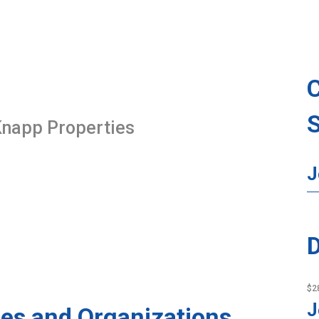
 Knapp Properties
J
D
$2
J
es and Organizations