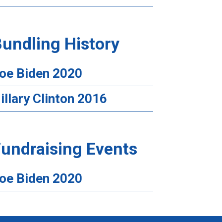
undling History
oe Biden 2020
illary Clinton 2016
undraising Events
oe Biden 2020