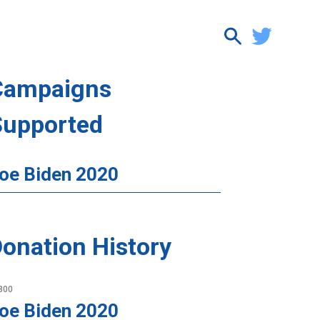
Campaigns
Supported
oe Biden 2020
onation History
800
oe Biden 2020