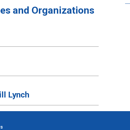
es and Organizations
ll Lynch
ws