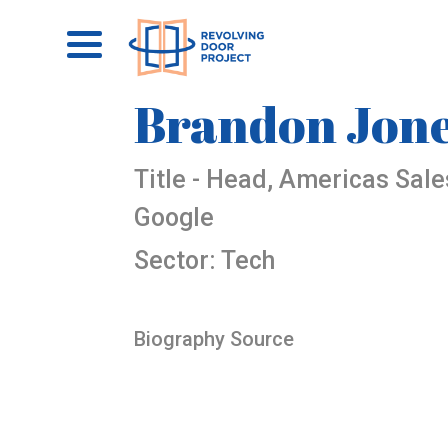
Brandon Jon
Title - Head, Americas Sal
Google
Sector: Tech
Biography Source