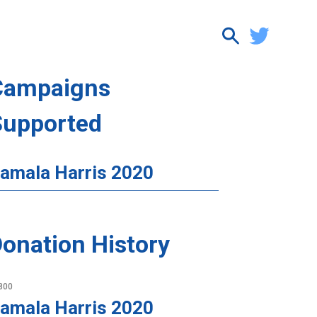
Campaigns
Supported
amala Harris 2020
onation History
800
amala Harris 2020