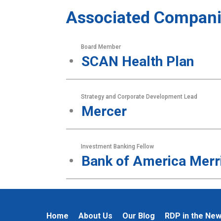
Associated Compani
Board Member
SCAN Health Plan
Strategy and Corporate Development Lead
Mercer
Investment Banking Fellow
Bank of America Merri
Home
About Us
Our Blog
RDP in the Ne