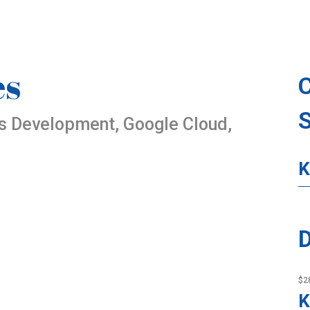
es
es Development, Google Cloud,
K
D
$2
K