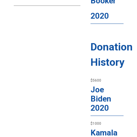
Booker
2020
Donation
History
$5600
Joe
Biden
2020
$1000
Kamala