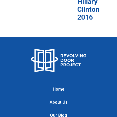
Hillary
Clinton
2016
Home
About Us
Our Blog