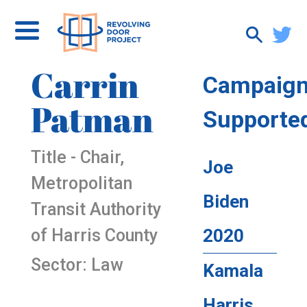
Carrin
Campaig
Patman
Supporte
Title - Chair,
Joe
Metropolitan
Biden
Transit Authority
of Harris County
2020
Sector: Law
Kamala
Harris