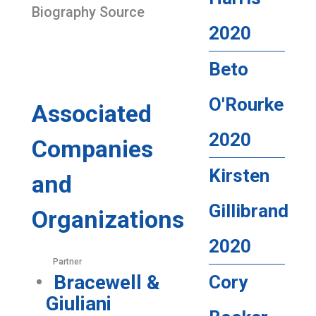
Biography Source
2020
Beto
O'Rourke
Associated
2020
Companies
Kirsten
and
Gillibrand
Organizations
2020
Partner
Bracewell &
Cory
Giuliani