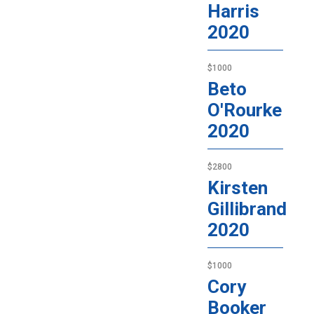
Harris
2020
$1000
Beto
O'Rourke
2020
$2800
Kirsten
Gillibrand
2020
$1000
Cory
Booker