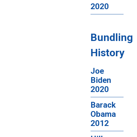
2020
Bundling
History
Joe
Biden
2020
Barack
Obama
2012