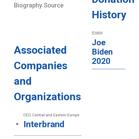
Biography Source
History
$2800
Joe
Associated
Biden
2020
Companies
and
Organizations
CEO, Central and Eastern Europe
Interbrand