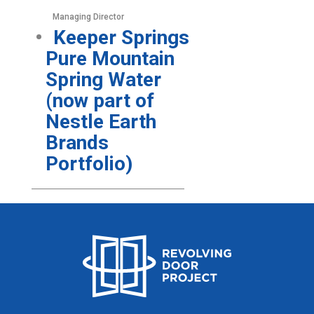
Managing Director
Keeper Springs
Pure Mountain
Spring Water
(now part of
Nestle Earth
Brands
Portfolio)