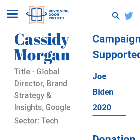
Cassidy
Campaig
Morgan
Supporte
Title - Global
Joe
Director, Brand
Biden
Strategy &
Insights, Google
2020
Sector: Tech
Donation