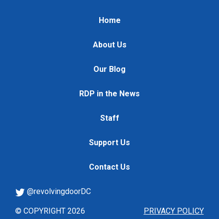
Home
About Us
Our Blog
RDP in the News
Staff
Support Us
Contact Us
@revolvingdoorDC
© COPYRIGHT 2026
PRIVACY POLICY