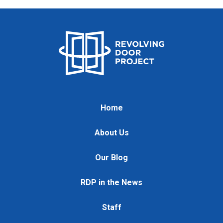
Home
About Us
Our Blog
RDP in the News
Staff