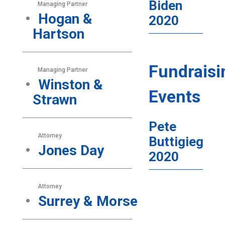
Biden
Managing Partner
Hogan &
2020
Hartson
Fundraisi
Managing Partner
Winston &
Events
Strawn
Pete
Attorney
Buttigieg
Jones Day
2020
Attorney
Surrey & Morse