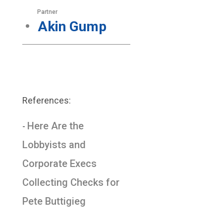
Partner
Akin Gump
References:
Here Are the
-
Lobbyists and
Corporate Execs
Collecting Checks for
Pete Buttigieg