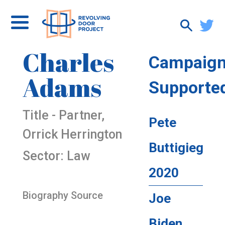
Charles
Campaig
Adams
Supporte
Title - Partner,
Pete
Orrick Herrington
Buttigieg
Sector: Law
2020
Biography Source
Joe
Biden