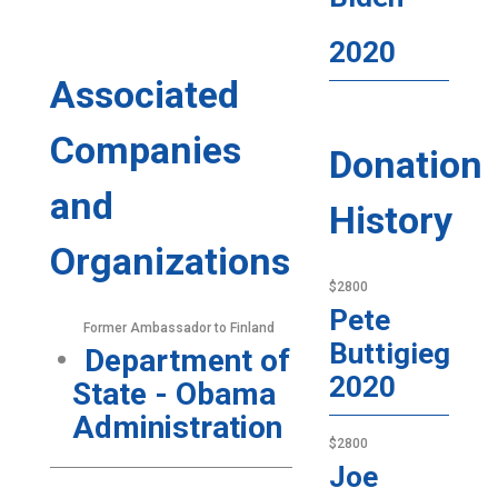
2020
Associated
Companies
Donation
and
History
Organizations
$2800
Pete
Former Ambassador to Finland
Buttigieg
Department of
2020
State - Obama
Administration
$2800
Joe