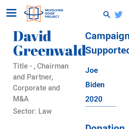
David
Campaig
Greenwald
Supporte
Title - , Chairman
Joe
and Partner,
Biden
Corporate and
M&A
2020
Sector: Law
Donation