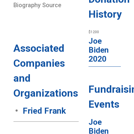
Biography Source
History
$1200
Joe
Associated
Biden
2020
Companies
and
Fundraisi
Organizations
Events
Fried Frank
Joe
Biden