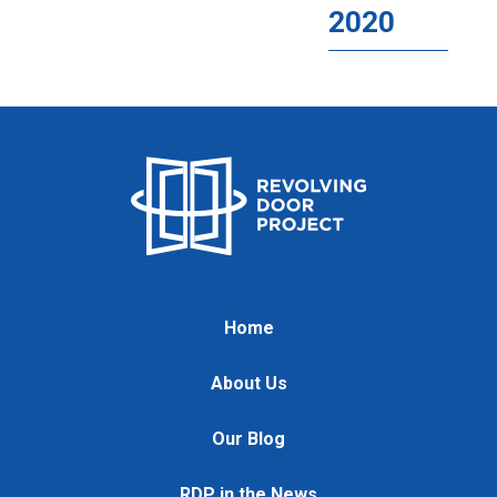
2020
Home
About Us
Our Blog
RDP in the News