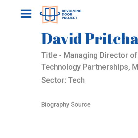
David Pritch
Title - Managing Director o
Technology Partnerships, M
Sector: Tech
Biography Source