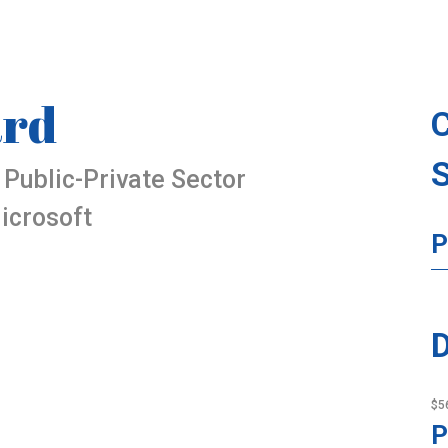
ard
f Public-Private Sector
icrosoft
P
D
$5
P