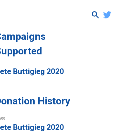
Campaigns
Supported
ete Buttigieg 2020
onation History
600
ete Buttigieg 2020