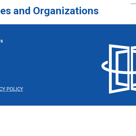
es and Organizations
ws
CY POLICY