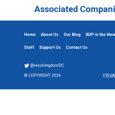
Associated Compani
Home
About Us
Our Blog
RDP in the Ne
Staff
Support Us
Contact Us
@revolvingdoorDC
© COPYRIGHT 2026
PRIVA