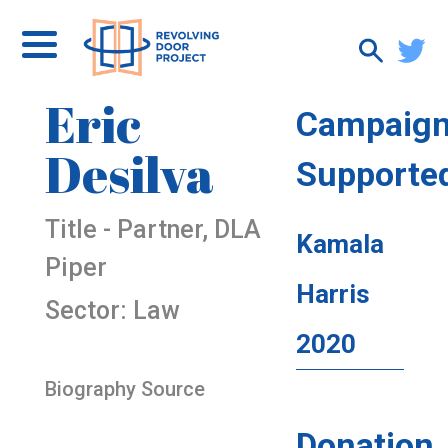
Eric
Campaig
Desilva
Supporte
Title - Partner, DLA
Kamala
Piper
Harris
Sector: Law
2020
Biography Source
Donation