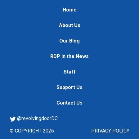
Home
About Us
Our Blog
RDP in the News
Staff
Support Us
Contact Us
@revolvingdoorDC
© COPYRIGHT 2026
PRIVACY POLICY