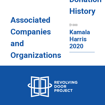
History
Associated
$1000
Companies
Kamala
Harris
and
2020
Organizations